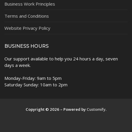
Business Work Principles
Terms and Conditions
Website Privacy Policy
BUSINESS HOURS
Our support available to help you 24 hours a day, seven
days a week.
Monday-Friday: 9am to 5pm
Saturday Sunday: 10am to 2pm
Copyright © 2026 – Powered by
Customify
.