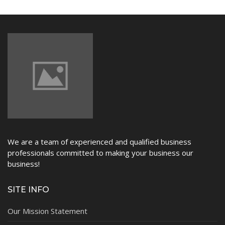
NEWS
We are a team of experienced and qualified business
professionals committed to making your business our
business!
SITE INFO
Our Mission Statement