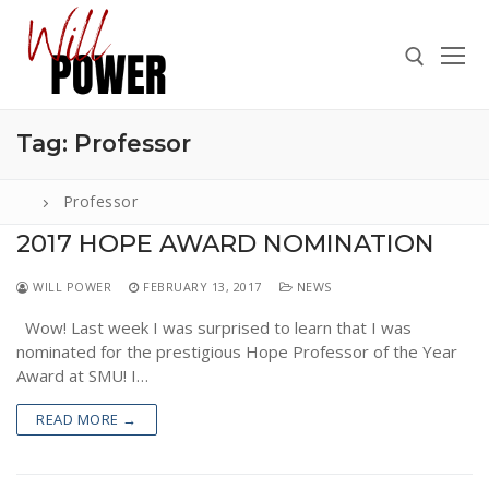
Skip
to
content
Tag:
Professor
Search for:
Professor
2017 HOPE AWARD NOMINATION
Search
WILL POWER
FEBRUARY 13, 2017
NEWS
for:
Wow! Last week I was surprised to learn that I was
ABOUT
nominated for the prestigious Hope Professor of the Year
PRESS
Award at SMU! I…
CONTACT
READ MORE →
VIDEOS