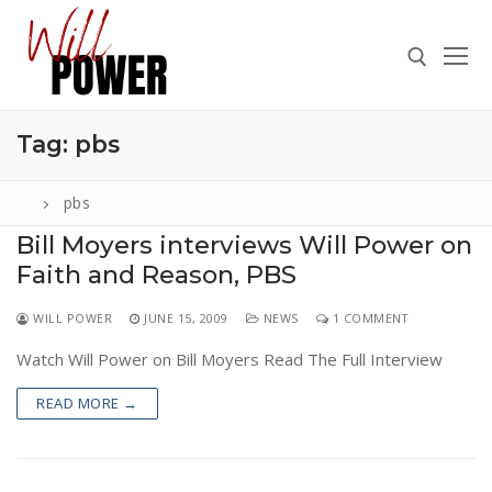
Skip
to
content
Tag:
pbs
Search for:
pbs
Bill Moyers interviews Will Power on
Faith and Reason, PBS
Search
for:
WILL POWER
JUNE 15, 2009
NEWS
1 COMMENT
ABOUT
Watch Will Power on Bill Moyers Read The Full Interview
PRESS
READ MORE →
CONTACT
VIDEOS