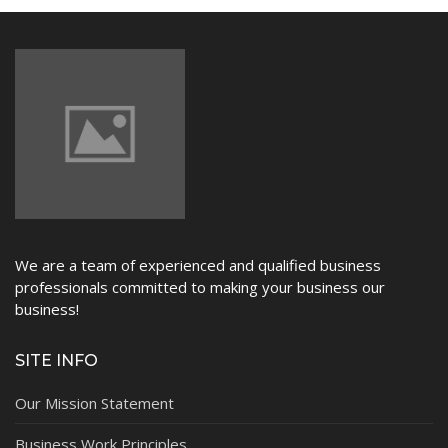
NEWS
We are a team of experienced and qualified business
professionals committed to making your business our
business!
SITE INFO
Our Mission Statement
Business Work Principles