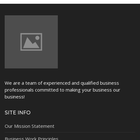
NEWS
We are a team of experienced and qualified business
professionals committed to making your business our
business!
SITE INFO
Our Mission Statement
Business Work Principles