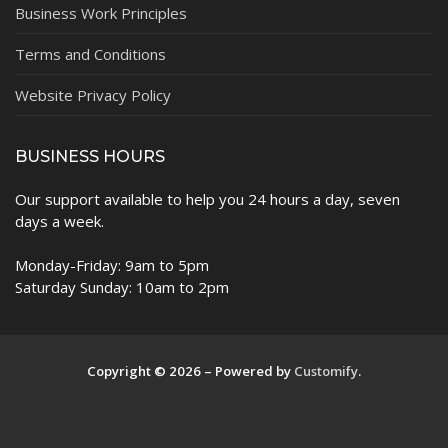
Business Work Principles
Terms and Conditions
Website Privacy Policy
BUSINESS HOURS
Our support available to help you 24 hours a day, seven
days a week.
Monday-Friday: 9am to 5pm
Saturday Sunday: 10am to 2pm
Copyright © 2026 – Powered by
Customify
.