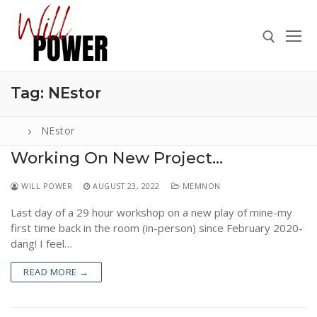
Skip
to
content
Tag:
NEstor
Search for:
NEstor
Working On New Project…
Search
WILL POWER
AUGUST 23, 2022
MEMNON
for:
Last day of a 29 hour workshop on a new play of mine-my
ABOUT
first time back in the room (in-person) since February 2020-
PRESS
dang! I feel…
CONTACT
READ MORE →
VIDEOS