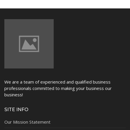
NEWS
We are a team of experienced and qualified business
professionals committed to making your business our
business!
SITE INFO
Our Mission Statement