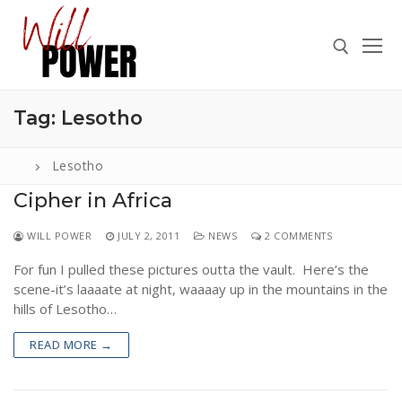
Skip
to
content
Tag:
Lesotho
Search for:
Lesotho
Cipher in Africa
Search
WILL POWER
JULY 2, 2011
NEWS
2 COMMENTS
for:
For fun I pulled these pictures outta the vault. Here’s the
ABOUT
scene-it’s laaaate at night, waaaay up in the mountains in the
PRESS
hills of Lesotho…
CONTACT
READ MORE →
VIDEOS