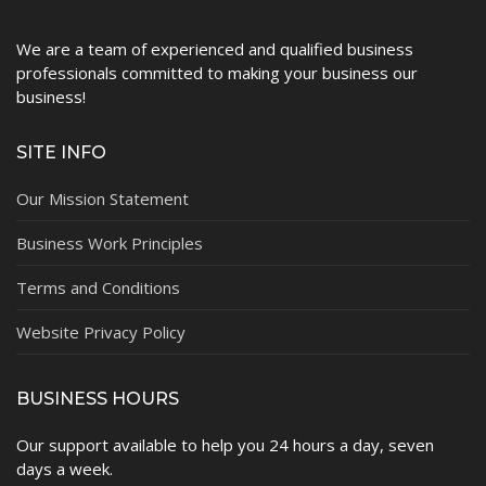
We are a team of experienced and qualified business
professionals committed to making your business our
business!
SITE INFO
Our Mission Statement
Business Work Principles
Terms and Conditions
Website Privacy Policy
BUSINESS HOURS
Our support available to help you 24 hours a day, seven
days a week.