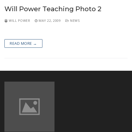
NEWS
Will Power Teaching Photo 2
WILL POWER
MAY 22, 2009
NEWS
READ MORE →