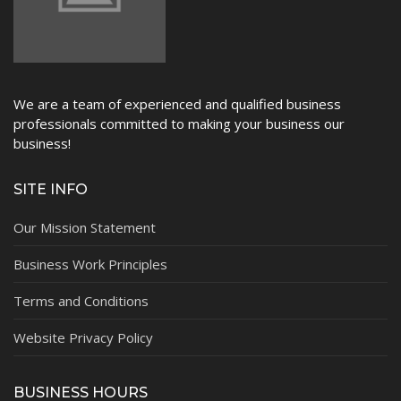
We are a team of experienced and qualified business
professionals committed to making your business our
business!
SITE INFO
Our Mission Statement
Business Work Principles
Terms and Conditions
Website Privacy Policy
BUSINESS HOURS