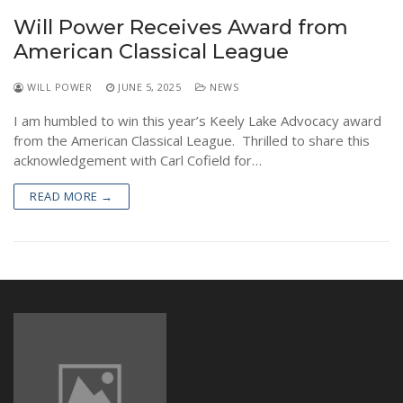
NEWS
Will Power Receives Award from
American Classical League
WILL POWER
JUNE 5, 2025
NEWS
I am humbled to win this year’s Keely Lake Advocacy award
from the American Classical League. Thrilled to share this
acknowledgement with Carl Cofield for…
READ MORE →