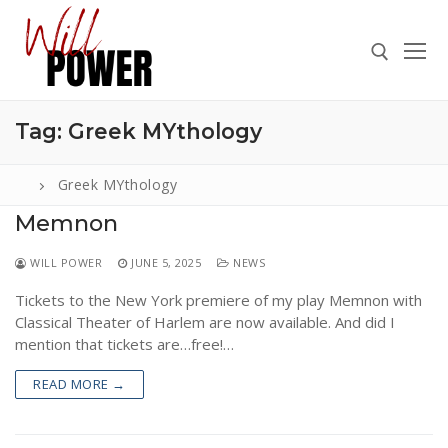
Skip
to
content
Tag:
Greek MYthology
Search for:
Greek MYthology
Memnon
Search
WILL POWER
JUNE 5, 2025
NEWS
for:
Tickets to the New York premiere of my play Memnon with
ABOUT
Classical Theater of Harlem are now available. And did I
PRESS
mention that tickets are…free!…
CONTACT
READ MORE →
VIDEOS