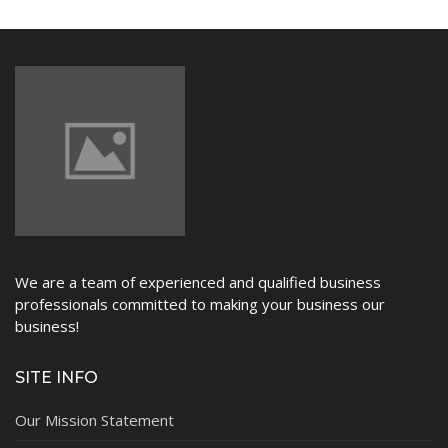
NEWS
We are a team of experienced and qualified business
professionals committed to making your business our
business!
SITE INFO
Our Mission Statement