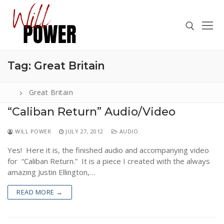
Skip
to
content
Tag:
Great Britain
Search for:
Great Britain
“Caliban Return” Audio/Video
Search
WILL POWER
JULY 27, 2012
AUDIO
for:
Yes! Here it is, the finished audio and accompanying video
ABOUT
for “Caliban Return.” It is a piece I created with the always
PRESS
amazing Justin Ellington,…
CONTACT
READ MORE →
VIDEOS