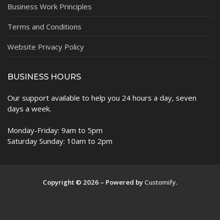
Business Work Principles
Terms and Conditions
Website Privacy Policy
BUSINESS HOURS
Our support available to help you 24 hours a day, seven
days a week.
Monday-Friday: 9am to 5pm
Saturday Sunday: 10am to 2pm
Copyright © 2026 – Powered by
Customify
.