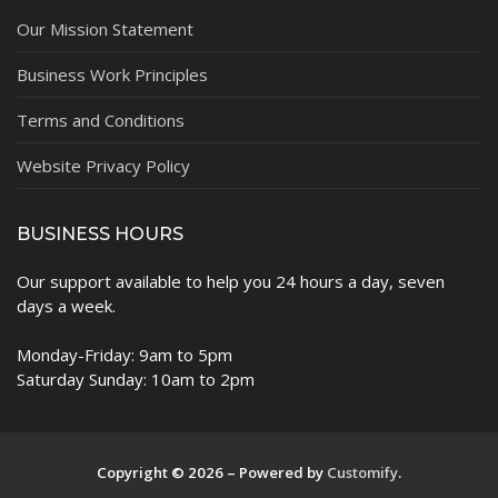
Our Mission Statement
Business Work Principles
Terms and Conditions
Website Privacy Policy
BUSINESS HOURS
Our support available to help you 24 hours a day, seven
days a week.
Monday-Friday: 9am to 5pm
Saturday Sunday: 10am to 2pm
Copyright © 2026 – Powered by
Customify
.