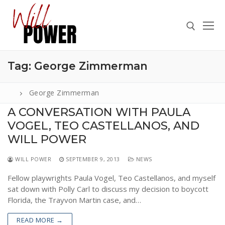
Skip
to
content
Tag:
George Zimmerman
Search for:
George Zimmerman
A CONVERSATION WITH PAULA
VOGEL, TEO CASTELLANOS, AND
Search
for:
WILL POWER
ABOUT
WILL POWER
SEPTEMBER 9, 2013
NEWS
PRESS
Fellow playwrights Paula Vogel, Teo Castellanos, and myself
sat down with Polly Carl to discuss my decision to boycott
CONTACT
Florida, the Trayvon Martin case, and…
VIDEOS
READ MORE →