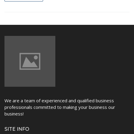
NEWS
We are a team of experienced and qualified business
professionals committed to making your business our
business!
SITE INFO