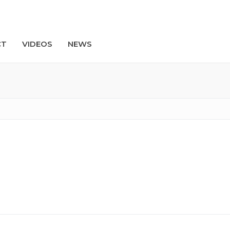
CT
VIDEOS
NEWS
Search