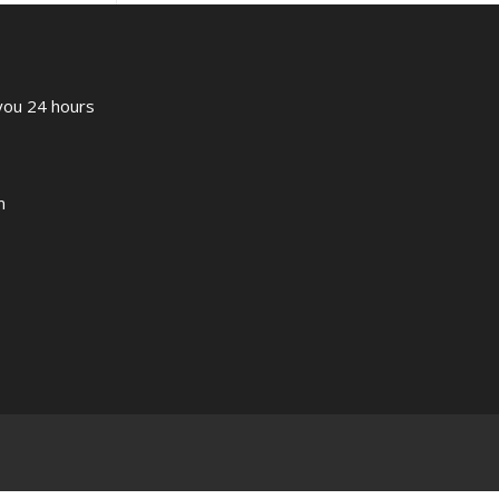
 you 24 hours
m