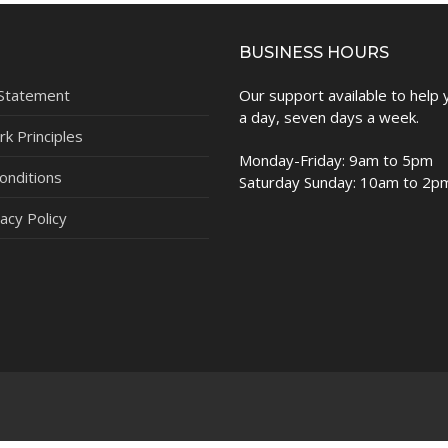
BUSINESS HOURS
 Statement
Our support available to help
a day, seven days a week.
k Principles
Monday-Friday: 9am to 5pm
onditions
Saturday Sunday: 10am to 2p
acy Policy