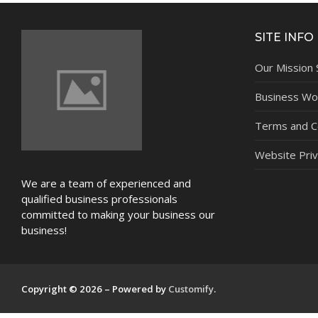
NEWS
SITE INFO
Our Mission
Business Wor
Terms and C
Website Priv
We are a team of experienced and
qualified business professionals
committed to making your business our
business!
Copyright © 2026 – Powered by
Customify
.