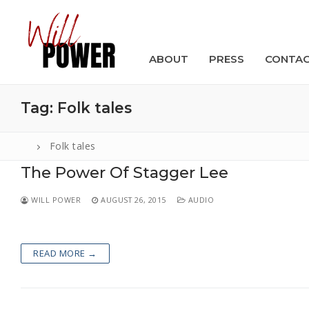
Skip
to
content
ABOUT
PRESS
CONTA
Tag:
Folk tales
Folk tales
The Power Of Stagger Lee
Search
for:
WILL POWER
AUGUST 26, 2015
AUDIO
ABOUT
PRESS
READ MORE →
CONTACT
VIDEOS