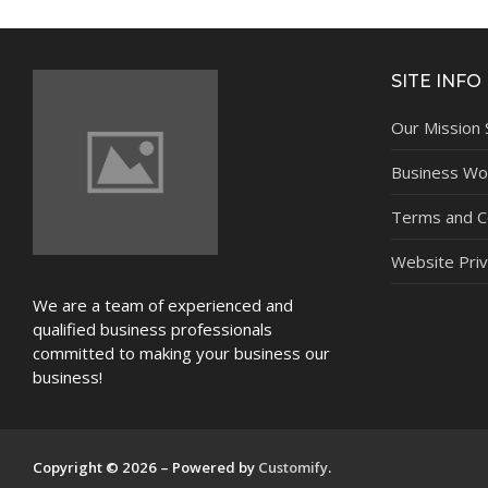
NEWS
SITE INFO
Our Mission
Business Wor
Terms and C
Website Priv
We are a team of experienced and
qualified business professionals
committed to making your business our
business!
Copyright © 2026 – Powered by
Customify
.