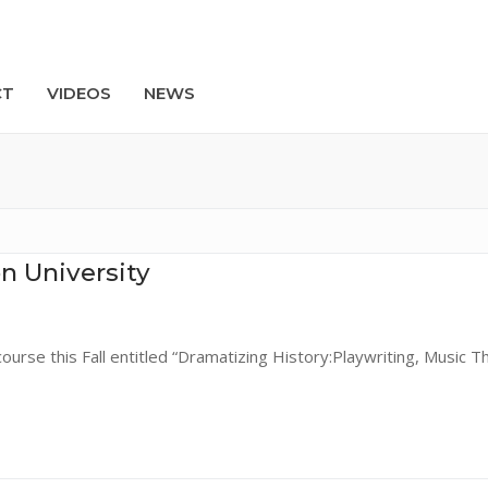
CT
VIDEOS
NEWS
Search
n University
ourse this Fall entitled “Dramatizing History:Playwriting, Music T