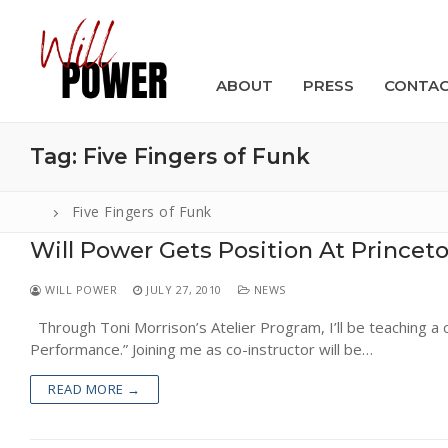
Skip
to
content
ABOUT
PRESS
CONTA
Tag:
Five Fingers of Funk
Five Fingers of Funk
Will Power Gets Position At Princeto
Search
for:
WILL POWER
JULY 27, 2010
NEWS
ABOUT
Through Toni Morrison’s Atelier Program, I’ll be teaching a c
Performance.” Joining me as co-instructor will be…
PRESS
READ MORE →
CONTACT
VIDEOS