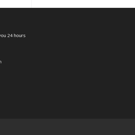
 you 24 hours
m