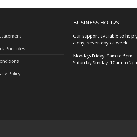
BUSINESS HOURS
 Statement
Our support available to help
a day, seven days a week.
k Principles
Monday-Friday: 9am to 5pm
onditions
Saturday Sunday: 10am to 2p
acy Policy