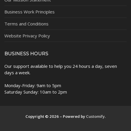
Business Work Principles
Terms and Conditions
Website Privacy Policy
BUSINESS HOURS
Our support available to help you 24 hours a day, seven
days a week.
Monday-Friday: 9am to 5pm
Saturday Sunday: 10am to 2pm
Copyright © 2026 – Powered by
Customify
.