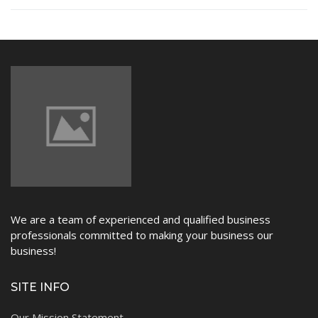
NEWS
We are a team of experienced and qualified business
professionals committed to making your business our
business!
SITE INFO
Our Mission Statement