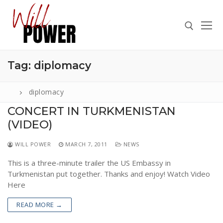
Skip
to
content
Tag:
diplomacy
Search for:
diplomacy
CONCERT IN TURKMENISTAN
(VIDEO)
Search
for:
WILL POWER
MARCH 7, 2011
NEWS
ABOUT
This is a three-minute trailer the US Embassy in
PRESS
Turkmenistan put together. Thanks and enjoy! Watch Video
Here
CONTACT
READ MORE →
VIDEOS