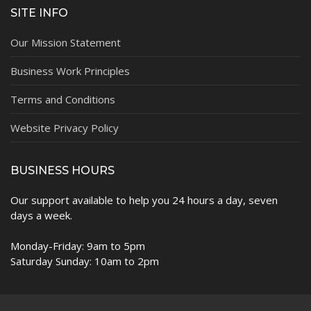
SITE INFO
Our Mission Statement
Business Work Principles
Terms and Conditions
Website Privacy Policy
BUSINESS HOURS
Our support available to help you 24 hours a day, seven
days a week.
Monday-Friday: 9am to 5pm
Saturday Sunday: 10am to 2pm