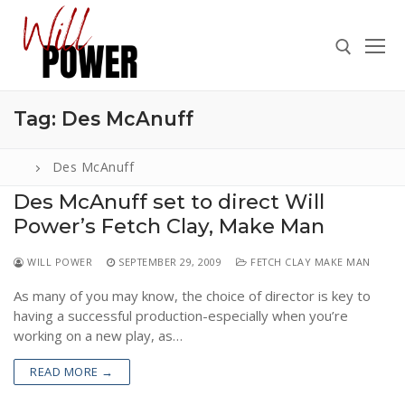
Skip
to
content
Tag:
Des McAnuff
Search for:
Des McAnuff
Des McAnuff set to direct Will
Power’s Fetch Clay, Make Man
Search
for:
WILL POWER
SEPTEMBER 29, 2009
FETCH CLAY MAKE MAN
ABOUT
As many of you may know, the choice of director is key to
PRESS
having a successful production-especially when you’re
working on a new play, as…
CONTACT
READ MORE →
VIDEOS