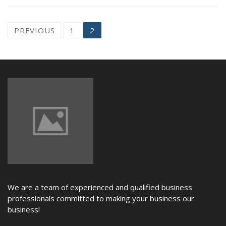
NEWS
Posts
PREVIOUS
1
2
navigation
We are a team of experienced and qualified business
professionals committed to making your business our
business!