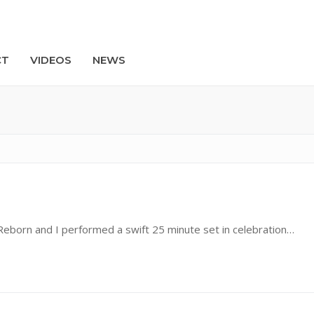
CT
VIDEOS
NEWS
Search
Reborn and I performed a swift 25 minute set in celebration…