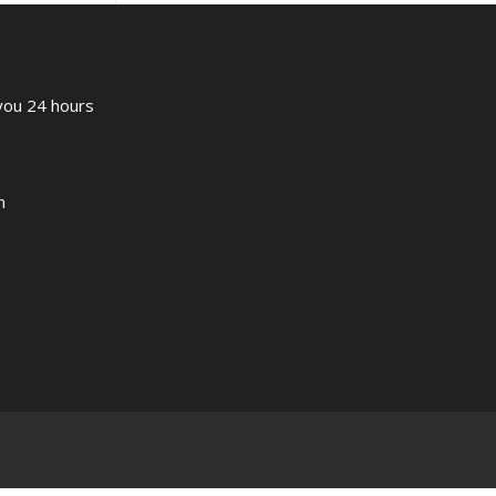
 you 24 hours
m