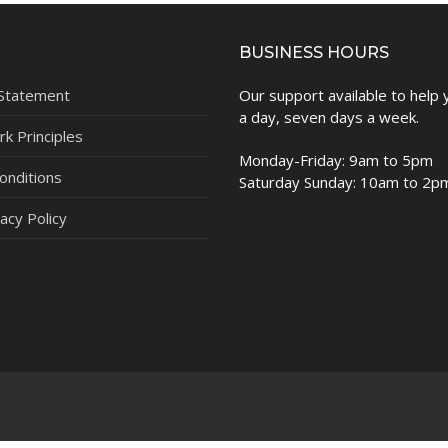
BUSINESS HOURS
 Statement
Our support available to help
a day, seven days a week.
k Principles
Monday-Friday: 9am to 5pm
onditions
Saturday Sunday: 10am to 2p
acy Policy