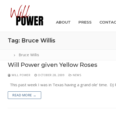
Skip
to
content
ABOUT
PRESS
CONTA
Tag:
Bruce Willis
Bruce Willis
Will Power given Yellow Roses
Search
for:
WILL POWER
OCTOBER 28, 2009
NEWS
ABOUT
This past week I was in Texas having a grand ole’ time. DJ 
PRESS
READ MORE →
CONTACT
VIDEOS