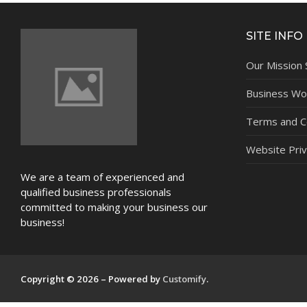
NEWS
SITE INFO
Our Mission
Business Wor
Terms and C
Website Priv
We are a team of experienced and
qualified business professionals
committed to making your business our
business!
Copyright © 2026 – Powered by
Customify
.