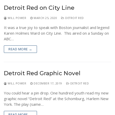
NEWS
Detroit Red on City Line
WILL POWER
MARCH 25, 2020
DETROIT RED
It was a true joy to speak with Boston journalist and legend
Karen Holmes Ward on City Line. This aired on a Sunday on
ABC…
READ MORE →
Detroit Red Graphic Novel
WILL POWER
DECEMBER 17, 2019
DETROIT RED
You could hear a pin drop. One hundred youth read my new
graphic novel “Detroit Red” at the Schomburg, Harlem New
York. The play (same…
READ MORE →