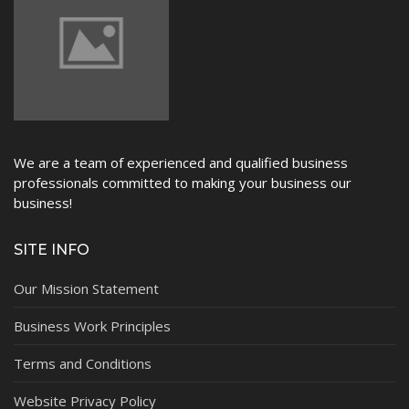
We are a team of experienced and qualified business
professionals committed to making your business our
business!
SITE INFO
Our Mission Statement
Business Work Principles
Terms and Conditions
Website Privacy Policy