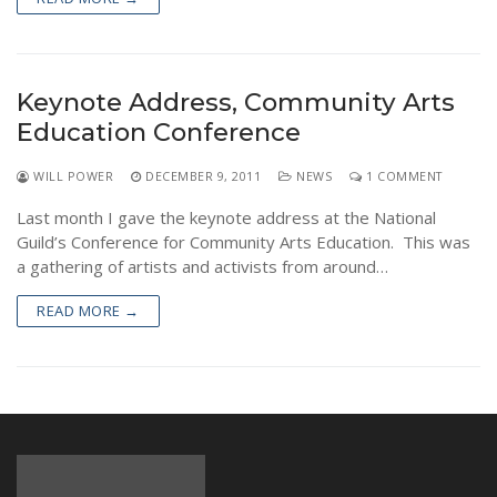
Keynote Address, Community Arts
Education Conference
WILL POWER
DECEMBER 9, 2011
NEWS
1 COMMENT
Last month I gave the keynote address at the National
Guild’s Conference for Community Arts Education. This was
a gathering of artists and activists from around…
READ MORE →