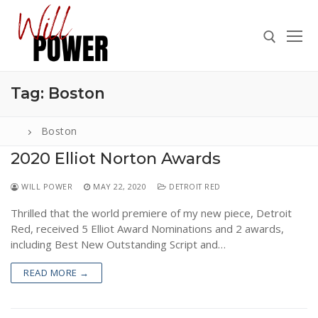
Skip
to
content
Tag:
Boston
Search for:
Boston
2020 Elliot Norton Awards
Search
WILL POWER
MAY 22, 2020
DETROIT RED
for:
Thrilled that the world premiere of my new piece, Detroit
ABOUT
Red, received 5 Elliot Award Nominations and 2 awards,
PRESS
including Best New Outstanding Script and…
CONTACT
READ MORE →
VIDEOS