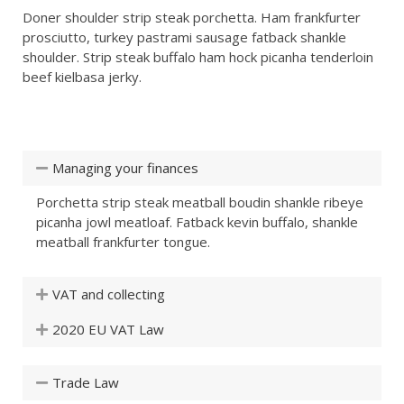
Doner shoulder strip steak porchetta. Ham frankfurter
prosciutto, turkey pastrami sausage fatback shankle
shoulder. Strip steak buffalo ham hock picanha tenderloin
beef kielbasa jerky.
Managing your finances
Porchetta strip steak meatball boudin shankle ribeye
picanha jowl meatloaf. Fatback kevin buffalo, shankle
meatball frankfurter tongue.
VAT and collecting
2020 EU VAT Law
Trade Law