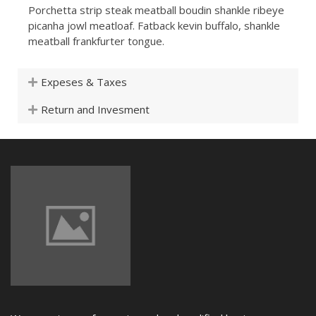
Porchetta strip steak meatball boudin shankle ribeye
picanha jowl meatloaf. Fatback kevin buffalo, shankle
meatball frankfurter tongue.
Expeses & Taxes
Return and Invesment