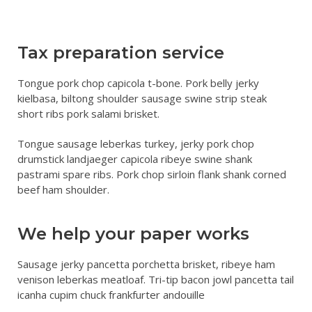
NEWS
Tax preparation service
Tongue pork chop capicola t-bone. Pork belly jerky
kielbasa, biltong shoulder sausage swine strip steak
short ribs pork salami brisket.
Tongue sausage leberkas turkey, jerky pork chop
drumstick landjaeger capicola ribeye swine shank
pastrami spare ribs. Pork chop sirloin flank shank corned
beef ham shoulder.
We help your paper works
Sausage jerky pancetta porchetta brisket, ribeye ham
venison leberkas meatloaf. Tri-tip bacon jowl pancetta tail
icanha cupim chuck frankfurter andouille