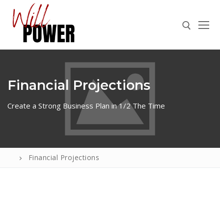
Financial Projections
Create a Strong Business Plan in 1/2 The Time
ABOUT
Financial Projections
PRESS
CONTACT
VIDEOS