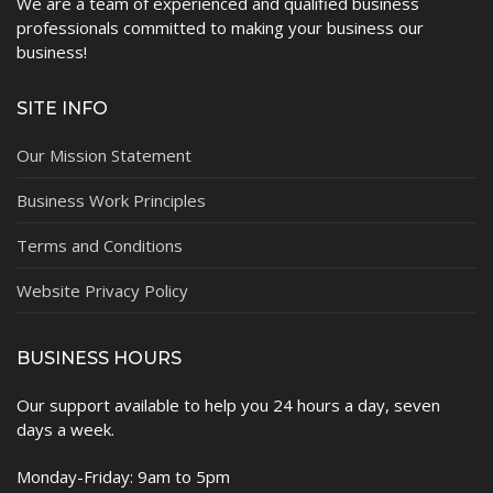
We are a team of experienced and qualified business
professionals committed to making your business our
business!
SITE INFO
Our Mission Statement
Business Work Principles
Terms and Conditions
Website Privacy Policy
BUSINESS HOURS
Our support available to help you 24 hours a day, seven
days a week.
Monday-Friday: 9am to 5pm