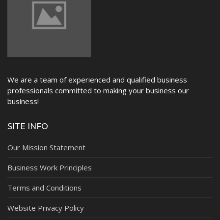
NEWS
We are a team of experienced and qualified business
professionals committed to making your business our
business!
SITE INFO
Our Mission Statement
Business Work Principles
Terms and Conditions
Website Privacy Policy