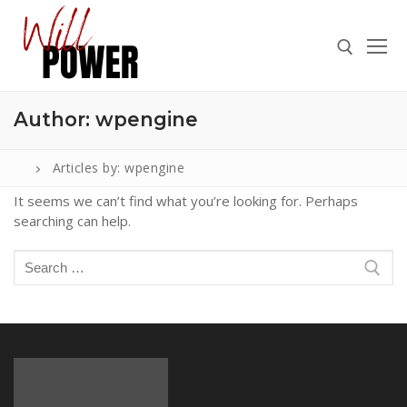
Skip
to
content
Author:
wpengine
Search for:
Articles by: wpengine
It seems we can’t find what you’re looking for. Perhaps
searching can help.
Search
for:
Search
ABOUT
for:
PRESS
CONTACT
VIDEOS